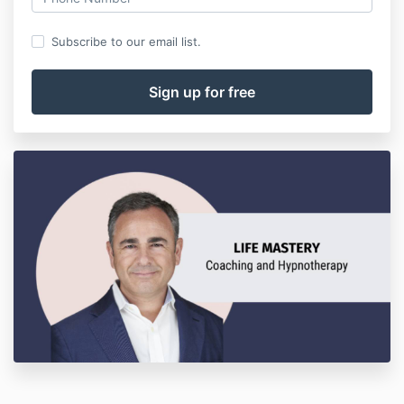
Subscribe to our email list.