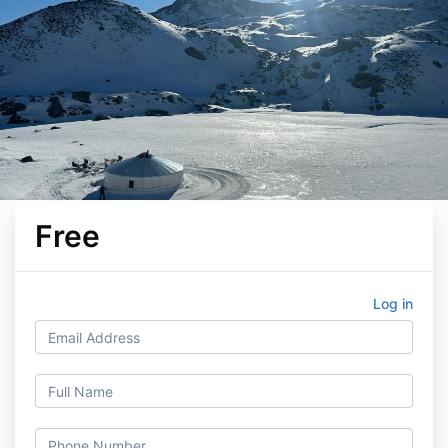
Free
Log in