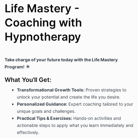
Life Mastery -
Coaching with
Hypnotherapy
Take charge of your future today with the Life Mastery
Program!
🌟
What You'll Get:
Transformational Growth Tools:
Proven strategies to
unlock your potential and create the life you desire.
Personalized Guidance:
Expert coaching tailored to your
unique goals and challenges.
Practical Tips & Exercises:
Hands-on activities and
actionable steps to apply what you learn immediately and
effectively.