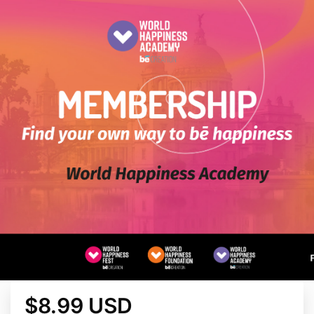
$8.99 USD