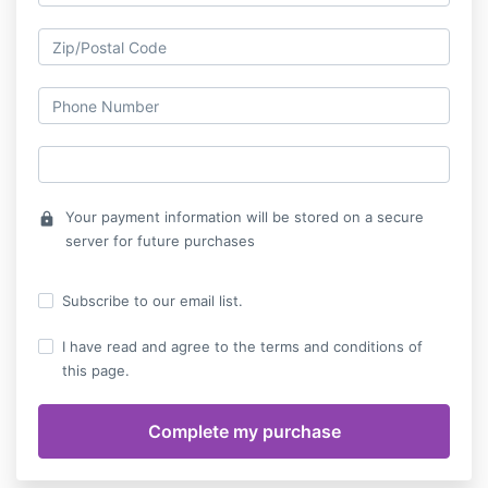
Your payment information will be stored on a secure
lock
server for future purchases
Subscribe to our email list.
I have read and agree to the terms and conditions of
this page.