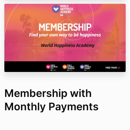
Membership with
Monthly Payments