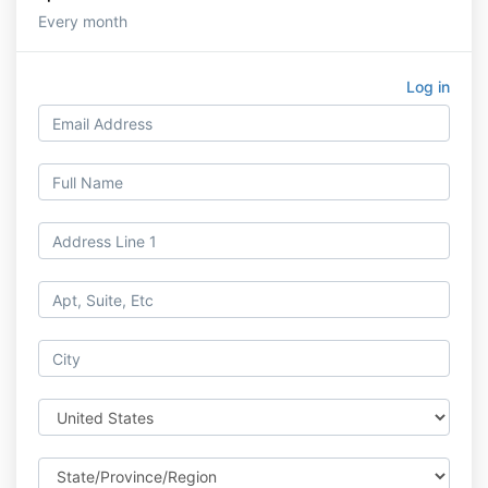
Every month
Log in