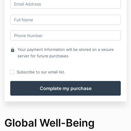
Your payment information will be stored on a secure
lock
server for future purchases
Subscribe to our email list.
Global Well-Being