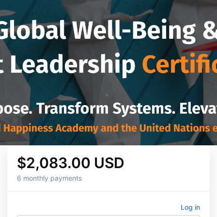
$2,083.00 USD
6 monthly payments
Log in