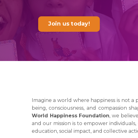
Join us today!
Imagine a world where happiness is not a 
being, consciousness, and compassion sha
World Happiness Foundation
, we believ
and our mission is to empower individuals, 
education, social impact, and collective acti