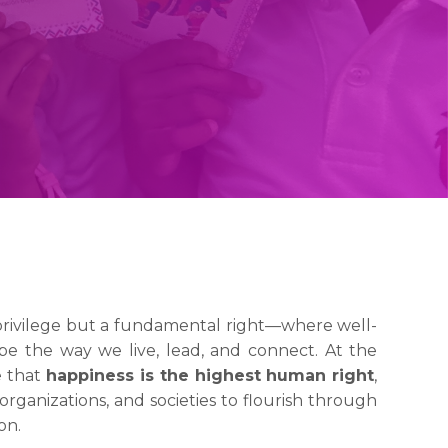
privilege but a fundamental right—where well-
pe the way we live, lead, and connect. At the
e that
happiness is the highest human right
,
organizations, and societies to flourish through
on.