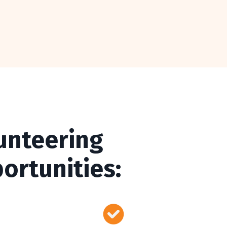
unteering
ortunities: