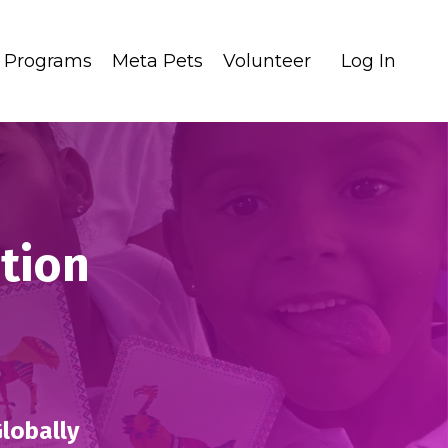
Programs
Meta Pets
Volunteer
Log In
ation
Globally