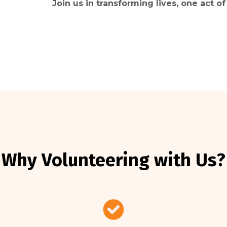
Join us in transforming lives, one act of
Why Volunteering with Us?