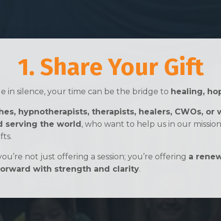
1. Share Your Gift
 in silence, your time can be the bridge to
healing, ho
es, hypnotherapists, therapists, healers, CWOs, or 
 serving the world
, who want to help us in our missio
fts.
ou’re not just offering a session; you’re offering
a renew
rward with strength and clarity
.