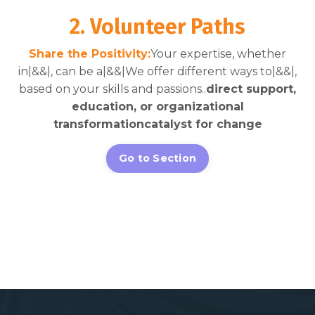
2. Volunteer Paths
Share the Positivity:
Your expertise, whether
in|&&|, can be a|&&|We offer different ways to|&&|,
based on your skills and passions..
direct support,
education, or organizational
transformation
catalyst for change
Go to Section