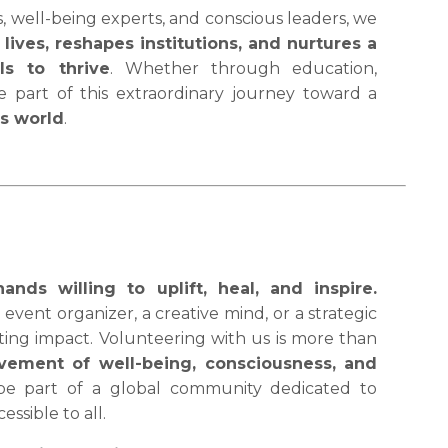
well-being experts, and conscious leaders, we
lives, reshapes institutions, and nurtures a
s to thrive
. Whether through education,
be part of this extraordinary journey toward a
us world
.
ds willing to uplift, heal, and inspire.
event organizer, a creative mind, or a strategic
sting impact. Volunteering with us is more than
vement of well-being, consciousness, and
 be part of a global community dedicated to
ssible to all.