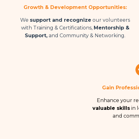
Growth & Development Opportunities:
We
support and recognize
our volunteers
with Training & Certifications,
Mentorship &
Support,
and Community & Networking.
Gain Professi
Enhance your r
valuable skills
in l
and commu