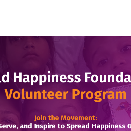
d Happiness Found
Volunteer Program
Join the Movement:
Serve, and Inspire to Spread Happiness 