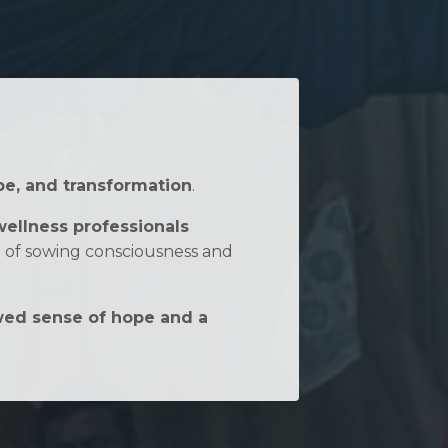
pe, and transformation
.
wellness professionals
n of sowing consciousness and
ed sense of hope and a