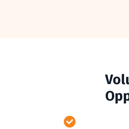
Vol
Opp