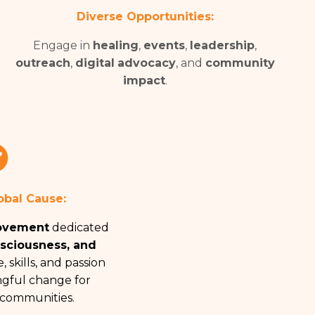
Diverse Opportunities:
Engage in
healing
,
events
,
leadership
,
outreach
,
digital
advocacy
, and
community
impact
.
obal Cause:
ovement
dedicated
nsciousness, and
, skills, and passion
gful change for
 communities.