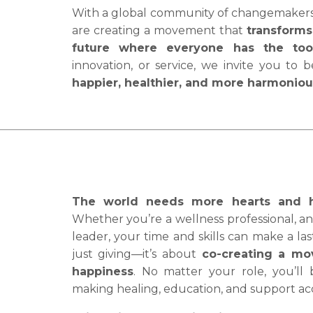
With a global community of changemakers, 
are creating a movement that
transforms 
future where everyone has the tool
innovation, or service, we invite you to 
happier, healthier, and more harmonio
The world needs more hearts and han
Whether you’re a wellness professional, an 
leader, your time and skills can make a la
just giving—it’s about
co-creating a mo
happiness
. No matter your role, you’ll
making healing, education, and support acce