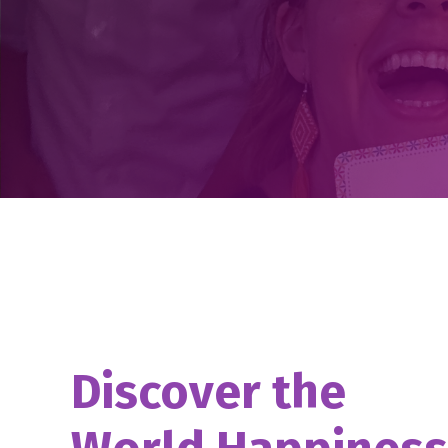
Discover the