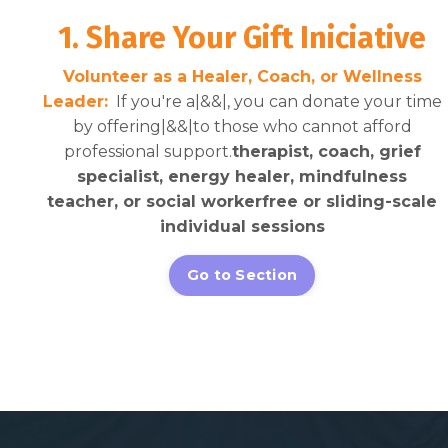
1. Share Your Gift Iniciative
Volunteer as a Healer, Coach, or Wellness
Leader:
If you're a|&&|, you can donate your time
by offering|&&|to those who cannot afford
professional support.
therapist, coach, grief
specialist, energy healer, mindfulness
teacher, or social worker
free or sliding-scale
individual sessions
Go to Section