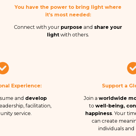
You have the power to bring
light where
it’s most needed:
Connect with your
purpose
and
share your
light
with others.
onal Experience:
Support a Gl
esume and
develop
Join a
worldwide m
eadership, facilitation,
to
well-being, co
nity service.
happiness
. Your time
can create meanin
individuals and