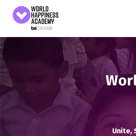
Worl
Unite, 