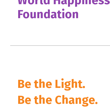
World Happiness
Foundation
Be the Light.
Be the Change.