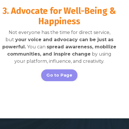
3. Advocate for Well-Being &
Happiness
Not everyone has the time for direct service,
but
your voice and advocacy can be just as
powerful.
You can
spread awareness, mobilize
communities, and inspire change
by using
your platform, influence, and creativity.
Go to Page