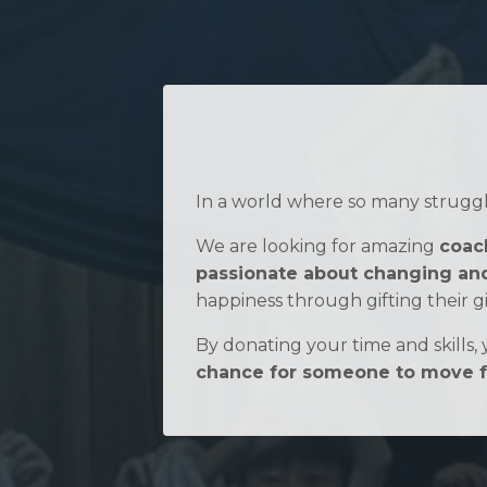
In a world where so many struggle
We are looking for amazing
coach
passionate about changing and
happiness through gifting their gi
By donating your time and skills, y
chance for someone to move fo