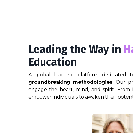
Leading the Way in
H
Education
A global learning platform dedicated t
groundbreaking methodologies
. Our pr
engage the heart, mind, and spirit. From
empower individuals to awaken their potent