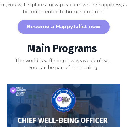
sm, you will explore a new paradigm where happiness, 
become central to human progress.
Become a Happytalist now
Main Programs
The world is suffering in ways we don’t see,
You can be part of the healing.