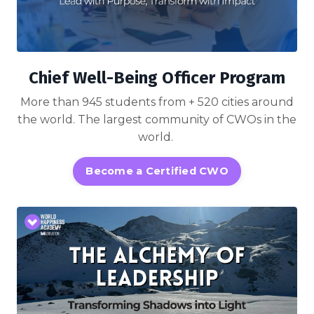
Chief Well-Being Officer Program
More than 945 students from + 520 cities around
the world. The largest community of CWOs in the
world.
Become a Certified CWO