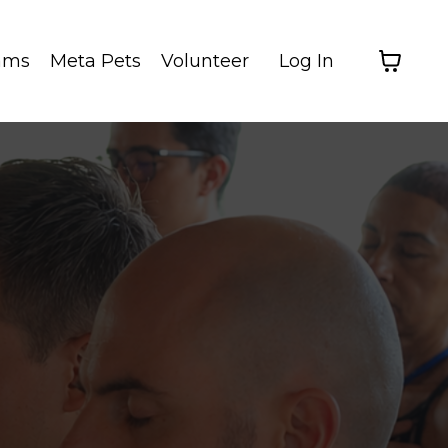
ams
Meta Pets
Volunteer
Log In