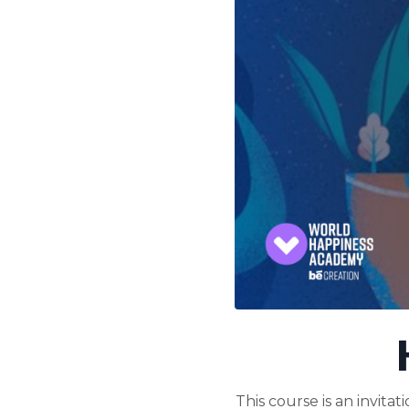
This course is an invit