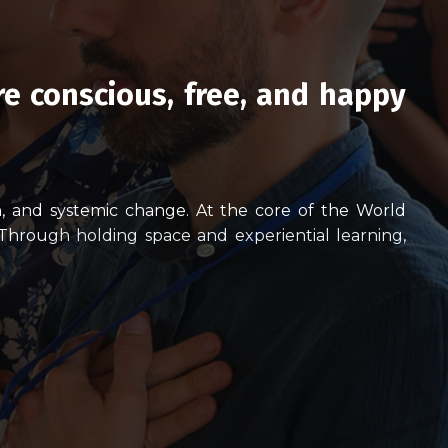
re conscious, free, and happy
th, and systemic change.
At the core of the World
 Throu
gh holding space and experiential learning,