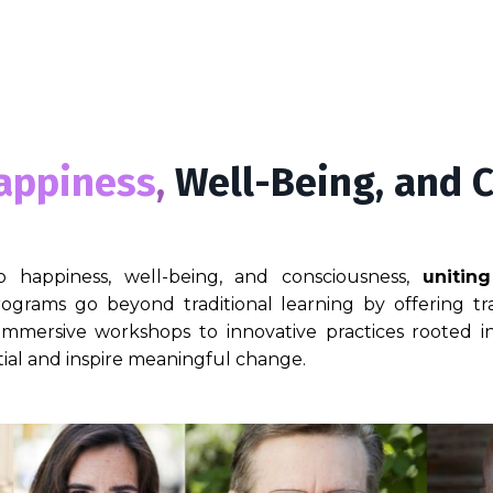
appiness
,
Well-Being, and 
o happiness, well-being, and consciousness,
unitin
ograms go beyond traditional learning by offering tra
 immersive workshops to innovative practices rooted
ial and inspire meaningful change.