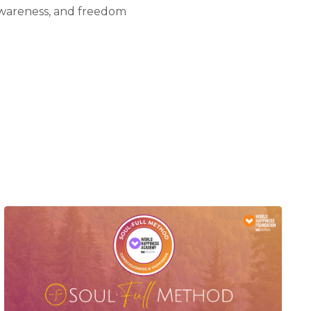
awareness, and freedom