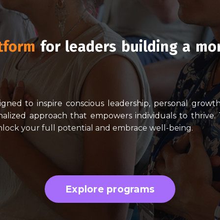
tform
for leaders building a mo
signed to inspire conscious leadership, personal grow
alized approach that empowers individuals to thrive.
unlock your full potential and embrace well-being.
Explore programs