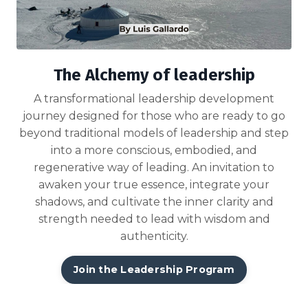
The Alchemy of leadership
A transformational leadership development
journey designed for those who are ready to go
beyond traditional models of leadership and step
into a more conscious, embodied, and
regenerative way of leading. An invitation to
awaken your true essence, integrate your
shadows, and cultivate the inner clarity and
strength needed to lead with wisdom and
authenticity.
Join the Leadership Program