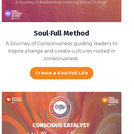
Soul·Full Method
A Journey of Consciousness: guiding
leaders to
inspire change and create cultures rooted in
consciousness
.
Create a Soul·Full Life