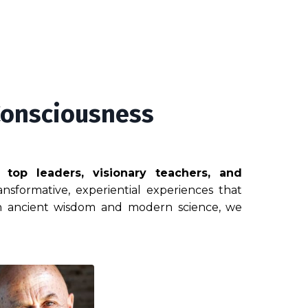
Consciousness
g top leaders, visionary teachers, and
nsformative, experiential experiences that
 in ancient wisdom and modern science, we