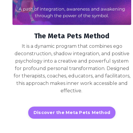
The Meta Pets Method
It is a dynamic program that combines ego
deconstruction, shadow integration, and positive
psychology into a creative and powerful system
for profound personal transformation. Designed
for therapists, coaches, educators, and facilitators,
this approach makes inner work accessible and
effective.
Discover the Meta Pets Method