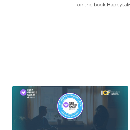
on the book Happytali