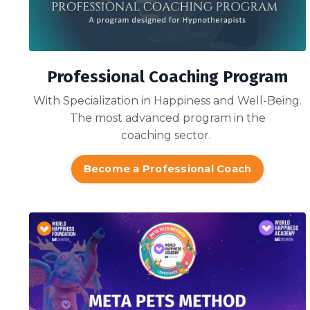
Professional Coaching Program
With Specialization in Happiness and Well-Being.
The most advanced program in the
coaching sector.
Become a Professional Coach