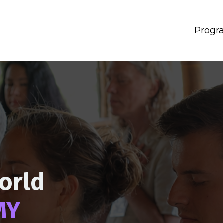
Progr
orld
MY