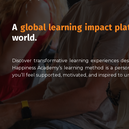
A
global learning impact pla
world.
Discover transformative learning experiences de
Happiness Academy’s learning method is a person
you’ll feel supported, motivated, and inspired to 