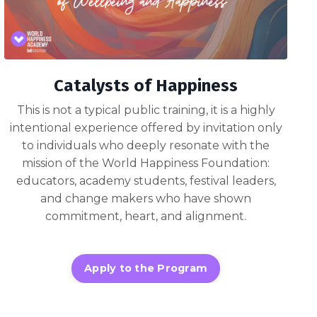
Catalysts of Happiness
This is not a typical public training, it is a highly
intentional experience offered by invitation only
to individuals who deeply resonate with the
mission of the World Happiness Foundation:
educators, academy students, festival leaders,
and change makers who have shown
commitment, heart, and alignment.
Apply to the Program