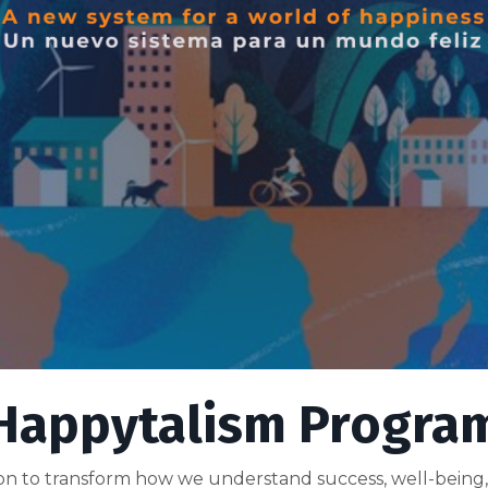
Happytalism Progra
ation to transform how we understand success, well-being,