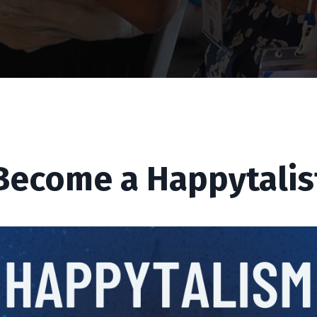
Become a Happytalis