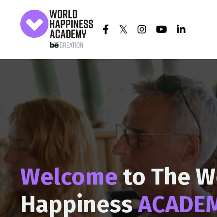
Welcome
to The W
Happiness
ACADE