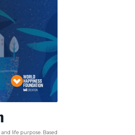
m
 and life purpose. Based