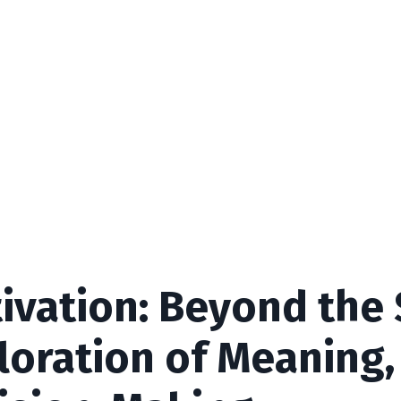
ivation: Beyond the
loration of Meaning,