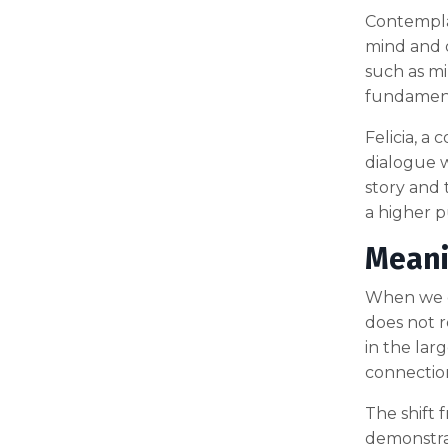
Contemplat
mind and o
such as mi
fundamenta
Felicia, a
dialogue w
story and 
a higher p
Meani
When we de
does not r
in the lar
connection
The shift 
demonstrat