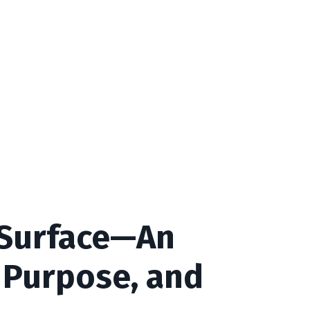
 Surface—An
 Purpose, and