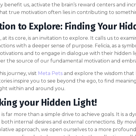
ly benefit us, activate the brain’s reward centers and incr
that true motivation often lies in contributing to someth
tion to Explore: Finding Your Hid
 at its core, is an invitation to explore. It calls us to e
actions with a deeper sense of purpose. Felicia, as a symb
otivations and to engage in dialogue with their hidden
r the source of our fundamental motivation and embrace
is journey, visit
Meta Pets
and explore the wisdom that F
stories inspire you to see beyond the ego, to find meaning 
ight within and around you.
king your Hidden Light!
is far more than a simple drive to achieve goals. It is a d
 both internal desires and external connections. By mo
ative approach, we open ourselves to a more profound s