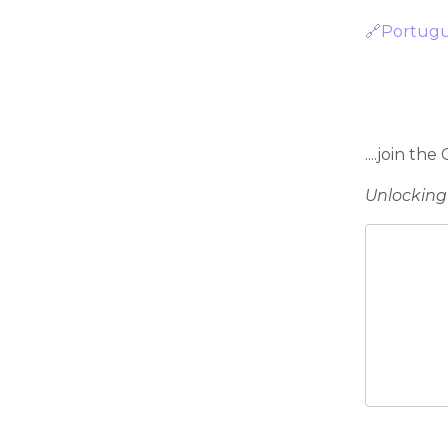
🔗Portug
....join the
Unlocking