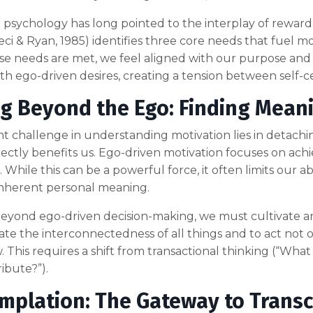
 psychology has long pointed to the interplay of rewar
ci & Ryan, 1985) identifies three core needs that fuel 
e needs are met, we feel aligned with our purpose and
ith ego-driven desires, creating a tension between self-c
g Beyond the Ego: Finding Meani
ant challenge in understanding motivation lies in detac
rectly benefits us. Ego-driven motivation focuses on achie
 While this can be a powerful force, it often limits our abi
inherent personal meaning.
yond ego-driven decision-making, we must cultivate an
ate the interconnectedness of all things and to act not 
w. This requires a shift from transactional thinking (“What
ribute?”).
mplation: The Gateway to Trans