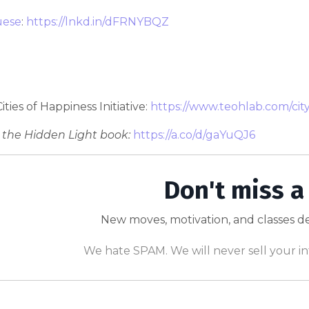
uese
:
https://lnkd.in/dFRNYBQZ
 Cities of Happiness Initiative:
https://www.teohlab.com/cit
 the Hidden Light book:
https://a.co/d/gaYuQJ6
Don't miss a
New moves, motivation, and classes de
We hate SPAM. We will never sell your in