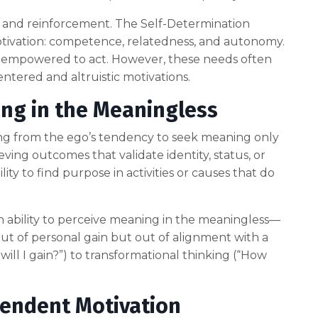
d and reinforcement. The Self-Determination
motivation: competence, relatedness, and autonomy.
 empowered to act. However, these needs often
entered and altruistic motivations.
ng in the Meaningless
hing from the ego’s tendency to seek meaning only
ving outcomes that validate identity, status, or
lity to find purpose in activities or causes that do
 ability to perceive meaning in the meaningless—
out of personal gain but out of alignment with a
 will I gain?”) to transformational thinking (“How
cendent Motivation