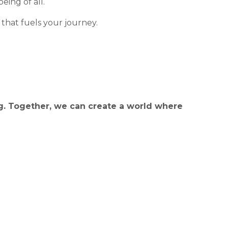
eing of all.
 that fuels your journey.
g. Together, we can create a world where