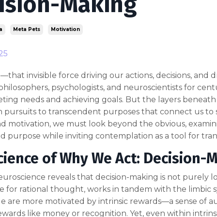
ision-Making
a
Meta Pets
Motivation
25
—that invisible force driving our actions, decisions, a
philosophers, psychologists, and neuroscientists for centu
ing needs and achieving goals. But the layers beneath r
 pursuits to transcendent purposes that connect us to 
 motivation, we must look beyond the obvious, examinin
 purpose while inviting contemplation as a tool for tra
cience of Why We Act: Decision-
roscience reveals that decision-making is not purely lo
e for rational thought, works in tandem with the limbic 
le are more motivated by intrinsic rewards—a sense of
rewards like money or recognition. Yet, even within intrins