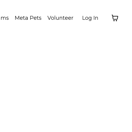
ams
Meta Pets
Volunteer
Log In