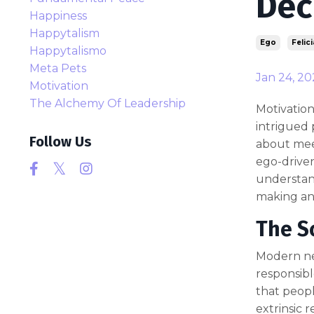
Dec
Happiness
Happytalism
Ego
Felici
Happytalismo
Meta Pets
Jan 24, 20
Motivation
The Alchemy Of Leadership
Motivation
intrigued 
Follow Us
about meet
ego-driven
understand
making and
The S
Modern neu
responsibl
that peop
extrinsic 