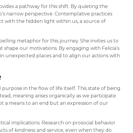
des a pathway for this shift. By quieting the
’s narrow perspective. Contemplative practices
 with the hidden light within us, a source of
elling metaphor for this journey. She invites us to
t shape our motivations. By engaging with Felicia’s
 in unexpected places and to align our actions with
e
pose in the flow of life itself. This state of being
ead, meaning arises organically as we participate
not a means to an end but an expression of our
ical implications. Research on prosocial behavior
cts of kindness and service, even when they do