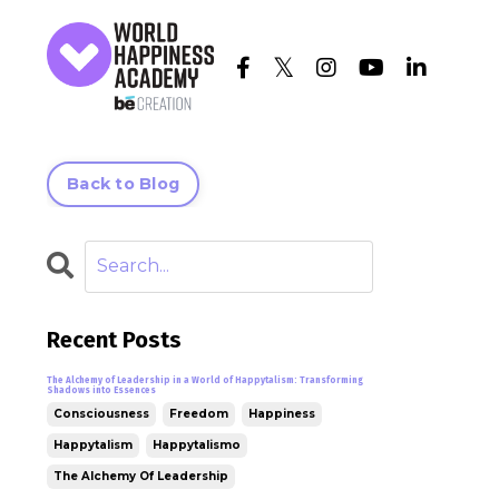
Back to Blog
Recent Posts
The Alchemy of Leadership in a World of Happytalism: Transforming
Shadows into Essences
Consciousness
Freedom
Happiness
Happytalism
Happytalismo
The Alchemy Of Leadership