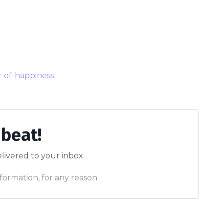
y-of-happiness
 beat!
livered to your inbox.
formation, for any reason.