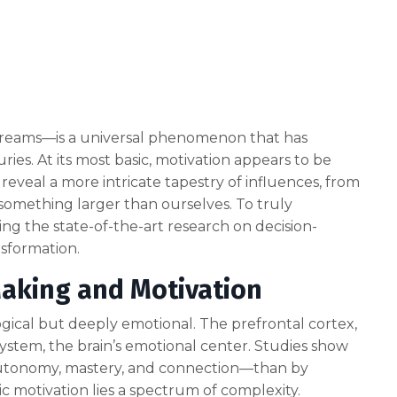
nd dreams—is a universal phenomenon that has
ries. At its most basic, motivation appears to be
eveal a more intricate tapestry of influences, from
something larger than ourselves. To truly
g the state-of-the-art research on decision-
nsformation.
Making and Motivation
gical but deeply emotional. The prefrontal cortex,
system, the brain’s emotional center. Studies show
 autonomy, mastery, and connection—than by
ic motivation lies a spectrum of complexity.