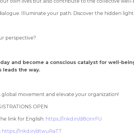
our own lives but also contribute to the collective well-b
dialogue. Illuminate your path. Discover the hidden light
ur perspective?
oday and become a conscious catalyst for well-bein
 leads the way.
is global movement and elevate your organization!
EGISTRATIONS OPEN
he link for English:
https://lnkd.in/d8cinrFU
:
https://lnkd.in/dtwuRaTT