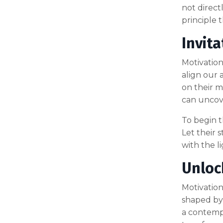
not direct
principle 
Invita
Motivation,
align our 
on their m
can uncove
To begin th
Let their 
with the l
Unloc
Motivation 
shaped by
a contempl