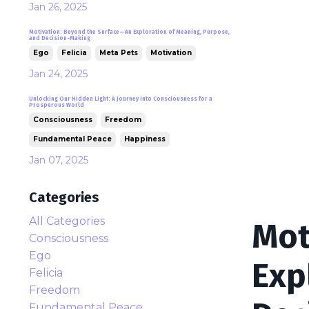
Jan 26, 2025
Motivation: Beyond the Surface—An Exploration of Meaning, Purpose,
and Decision-Making
Ego
Felicia
Meta Pets
Motivation
Jan 24, 2025
Unlocking Our Hidden Light: A Journey into Consciousness for a
Prosperous World
Consciousness
Freedom
Fundamental Peace
Happiness
Jan 07, 2025
Categories
All Categories
Mot
Consciousness
Ego
Exp
Felicia
Freedom
Fundamental Peace