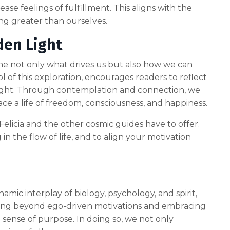
ease feelings of fulfillment. This aligns with the
ing greater than ourselves.
den Light
xamine not only what drives us but also how we can
ol of this exploration, encourages readers to reflect
 light. Through contemplation and connection, we
 a life of freedom, consciousness, and happiness.
elicia and the other cosmic guides have to offer.
in the flow of life, and to align your motivation
ynamic interplay of biology, psychology, and spirit,
ving beyond ego-driven motivations and embracing
ense of purpose. In doing so, we not only