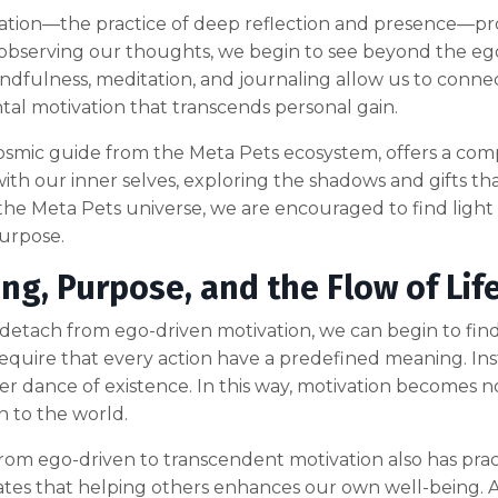
ion—the practice of deep reflection and presence—provi
bserving our thoughts, we begin to see beyond the ego
ndfulness, meditation, and journaling allow us to connect
l motivation that transcends personal gain.
 cosmic guide from the Meta Pets ecosystem, offers a comp
ith our inner selves, exploring the shadows and gifts tha
the Meta Pets universe, we are encouraged to find light
urpose.
ng, Purpose, and the Flow of Lif
tach from ego-driven motivation, we can begin to find pur
equire that every action have a predefined meaning. Inst
ger dance of existence. In this way, motivation becomes 
 to the world.
from ego-driven to transcendent motivation also has pract
es that helping others enhances our own well-being. A