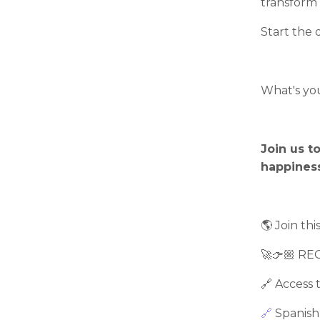
transform 
Start the 
What's yo
Join us t
happiness
🌎 Join th
🚀👉🏼 R
🔗 Access t
🔗
Spanish