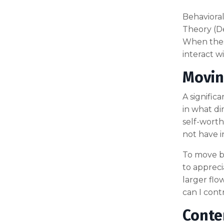
Behavioral
Theory (De
When thes
interact w
Movin
A signific
in what di
self-worth.
not have 
To move be
to appreci
larger flo
can I cont
Conte